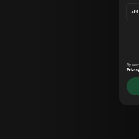
+91
By cont
Privacy