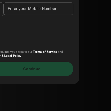
inuing, you agree to our
Terms of Service
and
 & Legal Policy
Continue