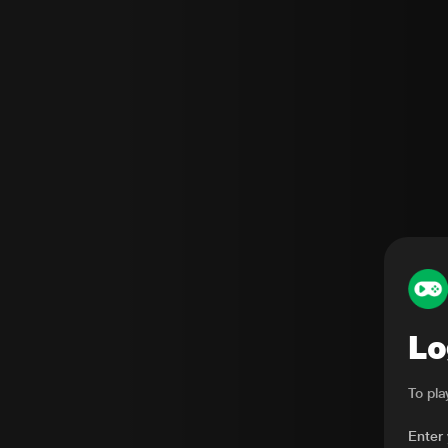
Lo
To pl
Enter