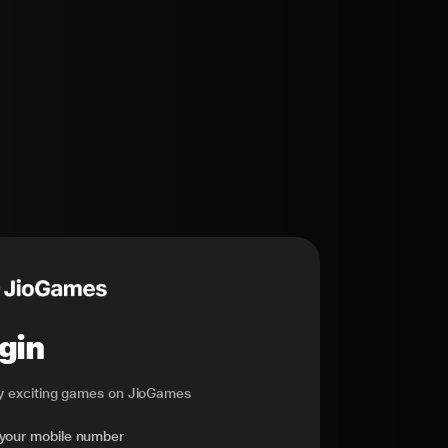
gin
ay exciting games on JioGames
 your mobile number